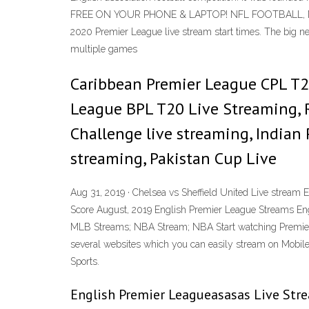
FREE ON YOUR PHONE & LAPTOP! NFL FOOTBALL, NBA,
2020 Premier League live stream start times. The big ne
multiple games
Caribbean Premier League CPL T2
League BPL T20 Live Streaming, 
Challenge live streaming, Indian
streaming, Pakistan Cup Live
Aug 31, 2019 · Chelsea vs Sheffield United Live stream
Score August, 2019 English Premier League Streams Engl
MLB Streams; NBA Stream; NBA Start watching Premier 
several websites which you can easily stream on Mobile
Sports.
English Premier Leagueasasas Live Stream