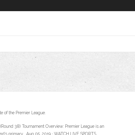
te of the Premier League.
) (Round 38) Tournament Overview: Premier League is an
e England’s primary… Aug 05, 2019 · WATCH LIVE SPORTS