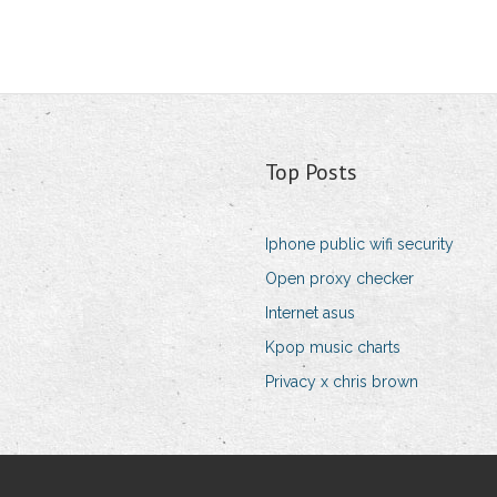
Top Posts
Iphone public wifi security
Open proxy checker
Internet asus
Kpop music charts
Privacy x chris brown