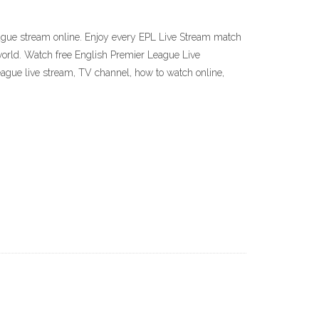
eague stream online. Enjoy every EPL Live Stream match
world. Watch free English Premier League Live
eague live stream, TV channel, how to watch online,