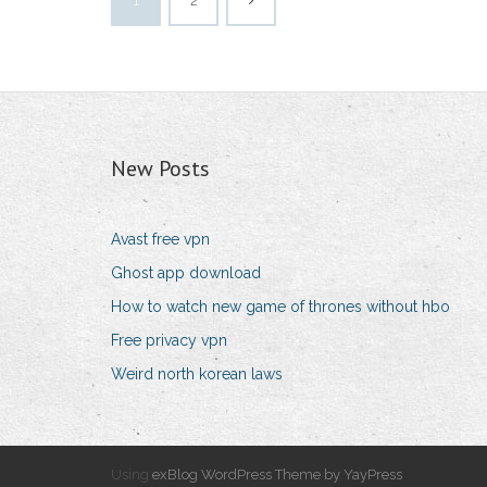
1
2
New Posts
Avast free vpn
Ghost app download
How to watch new game of thrones without hbo
Free privacy vpn
Weird north korean laws
Using
exBlog WordPress Theme by YayPress