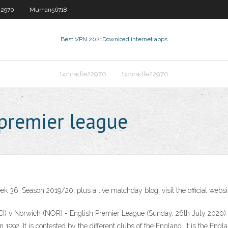
22970
Murnan56718
Best VPN 2021
Download internet apps
Schradle22970
Schradle22970
 premier league
k 36, Season 2019/20, plus a live matchday blog, visit the official websi
(MCI) v Norwich (NOR) - English Premier League (Sunday, 26th July 2020
 in 1992. It is contested by the different clubs of the England. It is th