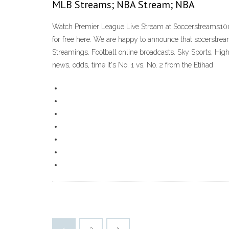
MLB Streams; NBA Stream; NBA
Watch Premier League Live Stream at Soccerstreams100. 
for free here. We are happy to announce that socerstrea
Streamings. Football online broadcasts. Sky Sports, Hig
news, odds, time It's No. 1 vs. No. 2 from the Etihad