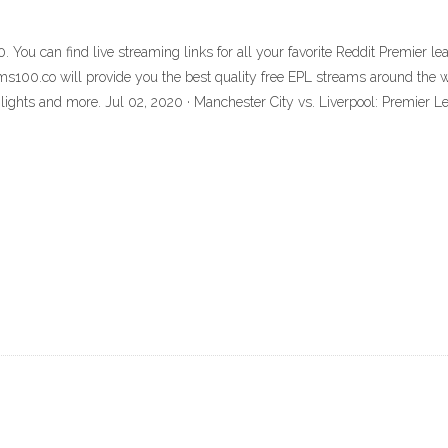
You can find live streaming links for all your favorite Reddit Premier l
ms100.co will provide you the best quality free EPL streams around the 
hlights and more. Jul 02, 2020 · Manchester City vs. Liverpool: Premier L