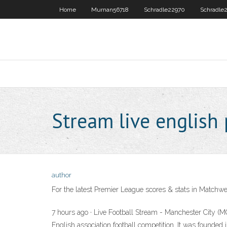
Home
Murnan56718
Schradle22970
Schradle
Stream live english
author
For the latest Premier League scores & stats in Matchwee
7 hours ago · Live Football Stream - Manchester City 
English association football competition. It was founded