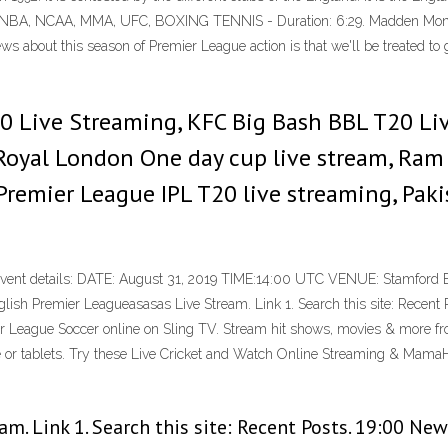
 NCAA, MMA, UFC, BOXING TENNIS - Duration: 6:29. Madden Moneys
ws about this season of Premier League action is that we'll be treated t
0 Live Streaming, KFC Big Bash BBL T20 Li
Royal London One day cup live stream, Ram
 Premier League IPL T20 live streaming, Pak
 Event details: DATE: August 31, 2019 TIME:14:00 UTC VENUE: Stamford B
ish Premier Leagueasasas Live Stream. Link 1. Search this site: Recent P
League Soccer online on Sling TV. Stream hit shows, movies & more fro
 or tablets. Try these Live Cricket and Watch Online Streaming & MamaH
. Link 1. Search this site: Recent Posts. 19:00 New 