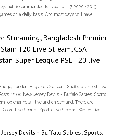
hot Recommended for you Jun 17, 2020 · 2019-
o games on a daily basis. And most days will have
ve Streaming, Bangladesh Premier
 Slam T20 Live Stream, CSA
istan Super League PSL T20 live
ridge, London, England Chelsea – Sheffield United Live
osts. 19:00 New Jersey Devils – Buffalo Sabres; Sports.
m top channels - live and on demand. There are
D.com Live Sports | Sports Live Stream | Watch Live
Jersey Devils – Buffalo Sabres; Sports.