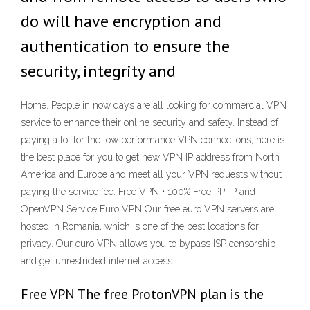
do will have encryption and
authentication to ensure the
security, integrity and
Home. People in now days are all looking for commercial VPN
service to enhance their online security and safety. Instead of
paying a lot for the low performance VPN connections, here is
the best place for you to get new VPN IP address from North
America and Europe and meet all your VPN requests without
paying the service fee. Free VPN • 100% Free PPTP and
OpenVPN Service Euro VPN Our free euro VPN servers are
hosted in Romania, which is one of the best locations for
privacy. Our euro VPN allows you to bypass ISP censorship
and get unrestricted internet access.
Free VPN The free ProtonVPN plan is the