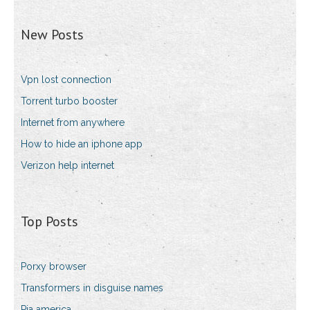
New Posts
Vpn lost connection
Torrent turbo booster
Internet from anywhere
How to hide an iphone app
Verizon help internet
Top Posts
Porxy browser
Transformers in disguise names
Pia america