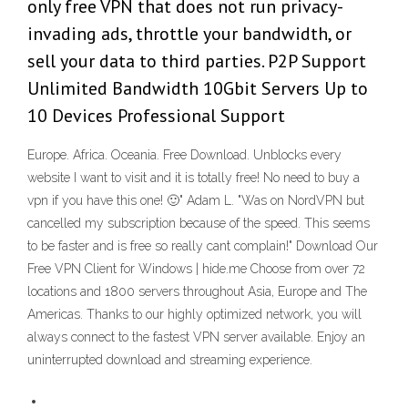
only free VPN that does not run privacy-
invading ads, throttle your bandwidth, or
sell your data to third parties. P2P Support
Unlimited Bandwidth 10Gbit Servers Up to
10 Devices Professional Support
Europe. Africa. Oceania. Free Download. Unblocks every
website I want to visit and it is totally free! No need to buy a
vpn if you have this one! 🙂" Adam L. "Was on NordVPN but
cancelled my subscription because of the speed. This seems
to be faster and is free so really cant complain!" Download Our
Free VPN Client for Windows | hide.me Choose from over 72
locations and 1800 servers throughout Asia, Europe and The
Americas. Thanks to our highly optimized network, you will
always connect to the fastest VPN server available. Enjoy an
uninterrupted download and streaming experience.