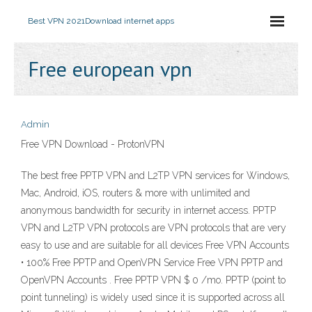
Best VPN 2021
Download internet apps
Free european vpn
Admin
Free VPN Download - ProtonVPN
The best free PPTP VPN and L2TP VPN services for Windows,
Mac, Android, iOS, routers & more with unlimited and
anonymous bandwidth for security in internet access. PPTP
VPN and L2TP VPN protocols are VPN protocols that are very
easy to use and are suitable for all devices Free VPN Accounts
• 100% Free PPTP and OpenVPN Service Free VPN PPTP and
OpenVPN Accounts . Free PPTP VPN $ 0 /mo. PPTP (point to
point tunneling) is widely used since it is supported across all