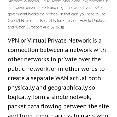
Microsoft Windows, Linux, Apple, Mobile and PS3 platforms. It
is however easier to block and might not work if your ISP or
government blocks the protocol. In that case you need to use
OpenVPN, which is Best VPN for Eurosport: How to Unblock
and Watch Eurosport Aug 02, 2019
VPN or Virtual Private Network is a
connection between a network with
other networks in private over the
public network. or in other words to
create a separate WAN actual both
physically and geographically so
logically form a single netwok,
packet data flowing between the site
and from remote access to users who