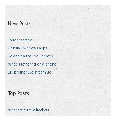
New Posts
Torrent scrape
Uninstall windows apps
Roland garros live updates
What is tethering on a phone
Big brother live stream uk
Top Posts
What are torrent trackers