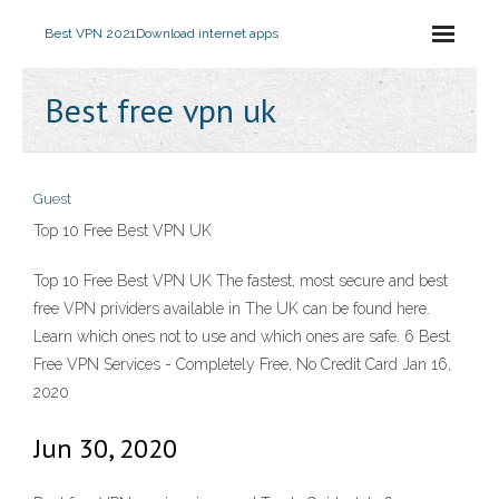
Best VPN 2021
Download internet apps
Best free vpn uk
Guest
Top 10 Free Best VPN UK
Top 10 Free Best VPN UK The fastest, most secure and best
free VPN prividers available in The UK can be found here.
Learn which ones not to use and which ones are safe. 6 Best
Free VPN Services - Completely Free, No Credit Card Jan 16,
2020
Jun 30, 2020