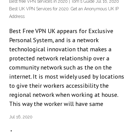
Best free VPN services in 2020 | Tom's Guide Jul 16, 2020
Best UK VPN Services for 2020: Get an Anonymous UK IP
Address
Best Free VPN UK appears for Exclusive
Personal System, and is a network
technological innovation that makes a
protected network relationship over a
community network such as the on the
internet. It is most widely used by locations
to give their workers accessibility the
regional network when working at house.
This way the worker will have same
Jul 16, 2020