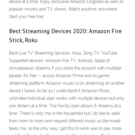
device at a time. Enjoy exclusive Amazon Originals as well as
popular movies and TV shows. Watch anytime, anywhere.
Start your free trial.
Best Streaming Devices 2020: Amazon Fire
Stick, Roku
Best Live TV Streaming Services: Hulu, Sling TV, YouTube
Supported devices: Amazon Fire TV, Android, Apple of
simultaneous streams if you share the account with multiple
people. for free — across Amazon Prime and its game-
streaming platform Amazon music is on streaming on another
device | Sonos As far as I understand it Amazon Music
unlimited Individual plan works with multiple devices but only
one stream at a time. The Family plan allows 6 streams at a
time. There is only me in the household but I do like to walk
from room to room and request different music as the mood
takes me, so the only way I got this to work was to pay more