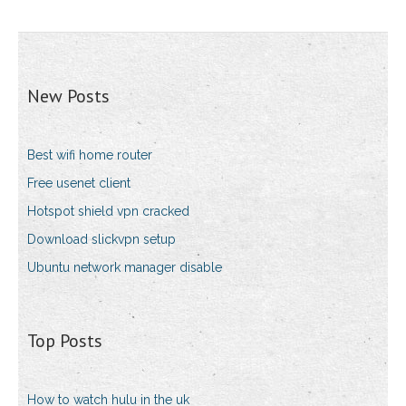
New Posts
Best wifi home router
Free usenet client
Hotspot shield vpn cracked
Download slickvpn setup
Ubuntu network manager disable
Top Posts
How to watch hulu in the uk