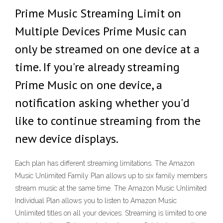
Prime Music Streaming Limit on
Multiple Devices Prime Music can
only be streamed on one device at a
time. If you're already streaming
Prime Music on one device, a
notification asking whether you'd
like to continue streaming from the
new device displays.
Each plan has different streaming limitations. The Amazon
Music Unlimited Family Plan allows up to six family members
stream music at the same time. The Amazon Music Unlimited
Individual Plan allows you to listen to Amazon Music
Unlimited titles on all your devices. Streaming is limited to one