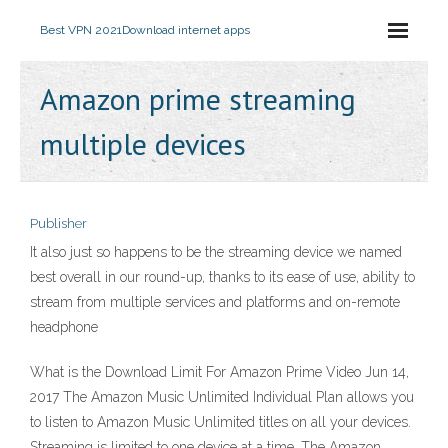
Best VPN 2021
Download internet apps
Amazon prime streaming
multiple devices
Publisher
It also just so happens to be the streaming device we named
best overall in our round-up, thanks to its ease of use, ability to
stream from multiple services and platforms and on-remote
headphone
What is the Download Limit For Amazon Prime Video Jun 14,
2017 The Amazon Music Unlimited Individual Plan allows you
to listen to Amazon Music Unlimited titles on all your devices.
Streaming is limited to one device at a time. The Amazon