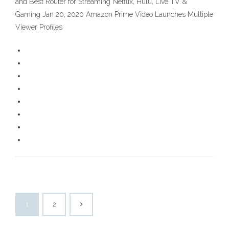
and Best Router for Streaming Netflix, Hulu, Live TV &
Gaming Jan 20, 2020 Amazon Prime Video Launches Multiple
Viewer Profiles
1
2