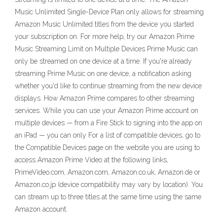
Music Unlimited Single-Device Plan only allows for streaming
Amazon Music Unlimited titles from the device you started
your subscription on. For more help, try our Amazon Prime
Music Streaming Limit on Multiple Devices Prime Music can
only be streamed on one device at a time. If you're already
streaming Prime Music on one device, a notification asking
whether you'd like to continue streaming from the new device
displays. How Amazon Prime compares to other streaming
services. While you can use your Amazon Prime account on
multiple devices — from a Fire Stick to signing into the app on
an iPad — you can only For a list of compatible devices, go to
the Compatible Devices page on the website you are using to
access Amazon Prime Video at the following links,
PrimeVideo.com, Amazon.com, Amazon.co.uk, Amazon.de or
Amazon.co.jp (device compatibility may vary by location). You
can stream up to three titles at the same time using the same
Amazon account.